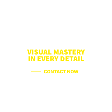
VISUAL MASTERY
IN EVERY DETAIL
CONTACT NOW